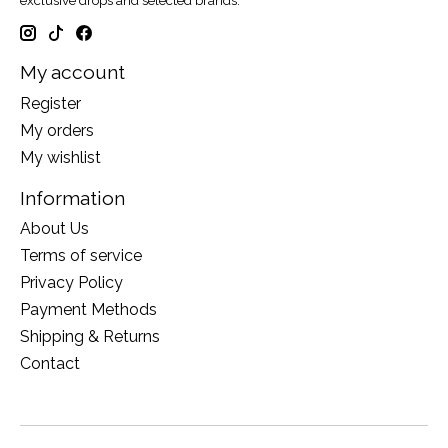
exclusive drops and selected brands.
My account
Register
My orders
My wishlist
Information
About Us
Terms of service
Privacy Policy
Payment Methods
Shipping & Returns
Contact