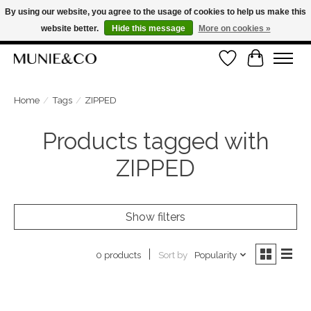
By using our website, you agree to the usage of cookies to help us make this
website better.
Hide this message
More on cookies »
FREE SHIPPING ON ORDERS OVER €100
Wishlist
Cart
ORDER NOW, PAY LATER WITH KLARNA
Home
/
Tags
/
ZIPPED
Products tagged with
ZIPPED
Show filters
Sort by
Popularity
0 products