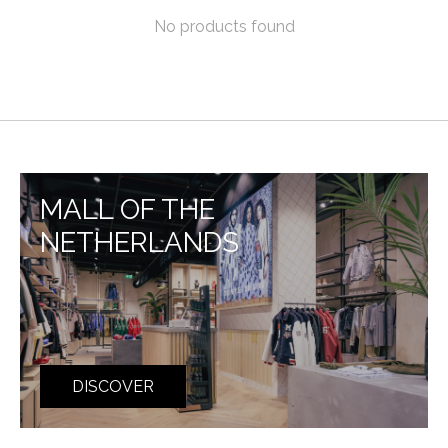
No products found
MALL OF THE
NETHERLANDS
DISCOVER