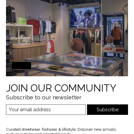
JOIN OUR COMMUNITY
Subscribe to our newsletter
Subscribe
Curated streetwear, footwear & lifestyle. Discover new arrivals,