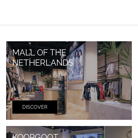
MALL OF THE
NETHERLANDS
DISCOVER
KOOPGOOT