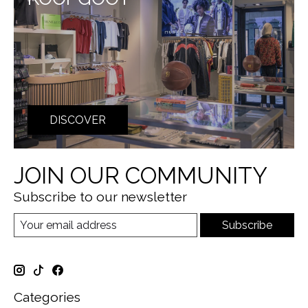
DISCOVER
JOIN OUR COMMUNITY
Subscribe to our newsletter
Subscribe
Categories