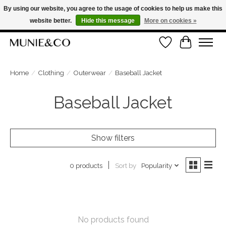
By using our website, you agree to the usage of cookies to help us make this
website better.
Hide this message
More on cookies »
FREE SHIPPING ON ORDERS OVER €100
Wishlist
Cart
ORDER NOW, PAY LATER WITH KLARNA
Home
/
Clothing
/
Outerwear
/
Baseball Jacket
Baseball Jacket
Show filters
Sort by
Popularity
0 products
No products found