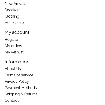
New Arrivals
Sneakers
Clothing
Accessoires
My account
Register
My orders
My wishlist
Information
About Us
Terms of service
Privacy Policy
Payment Methods
Shipping & Returns
Contact