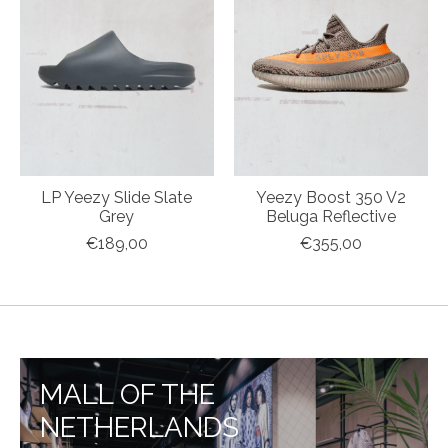
LP Yeezy Slide Slate
Yeezy Boost 350 V2
Grey
Beluga Reflective
€189,00
€355,00
MALL OF THE
NETHERLANDS