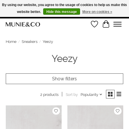
By using our website, you agree to the usage of cookies to help us make this
website better.
Hide this message
More on cookies »
FREE SHIPPING ON ORDERS OVER €100
Wishlist
Cart
ORDER NOW, PAY LATER WITH KLARNA
Home
/
Sneakers
/
Yeezy
Yeezy
Show filters
Sort by
Popularity
2 products