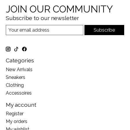
JOIN OUR COMMUNITY
Subscribe to our newsletter
Subscribe
Categories
New Arrivals
Sneakers
Clothing
Accessoires
My account
Register
My orders
My wishlist