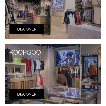
DISCOVER
KOOPGOOT
DISCOVER