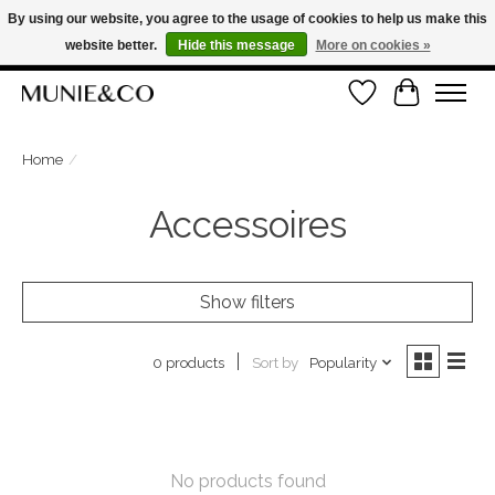
By using our website, you agree to the usage of cookies to help us make this
website better.
Hide this message
More on cookies »
FREE SHIPPING ON ORDERS OVER €100
Wishlist
Cart
ORDER NOW, PAY LATER WITH KLARNA
Home
/
Accessoires
Show filters
Sort by
Popularity
0 products
No products found