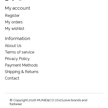
My account
Register
My orders
My wishlist
Information
About Us
Terms of service
Privacy Policy
Payment Methods
Shipping & Returns
Contact
© Copyright 2026 MUNIE&CO | Exclusive brands and
footwear