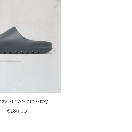
ezy Slide Slate Grey
€189,00