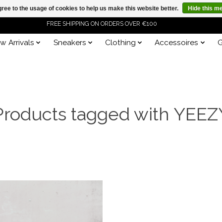
ree to the usage of cookies to help us make this website better.
Hide this m
FREE SHIPPING ON ORDERS OVER €100
w Arrivals
Sneakers
Clothing
Accessoires
G
ORDER NOW, PAY LATER WITH KLARNA
Products tagged with YEEZ