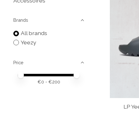
Accessoires
Brands
All brands
Yeezy
Price
Price minimum value
Price maximum value
€
0
- €
200
LP Ye