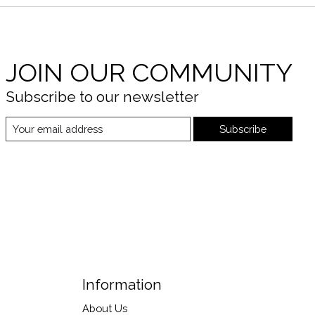
JOIN OUR COMMUNITY
Subscribe to our newsletter
Subscribe
Information
About Us