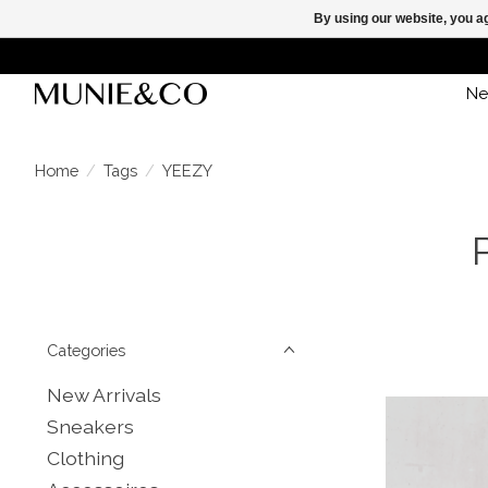
By using our website, you ag
Ne
Home
/
Tags
/
YEEZY
Categories
New Arrivals
Sneakers
Clothing