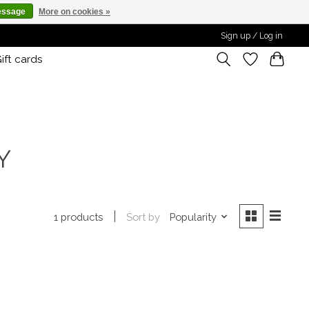
essage
More on cookies »
Sign up / Log in
ift cards
Y
Sort by
Popularity
1 products