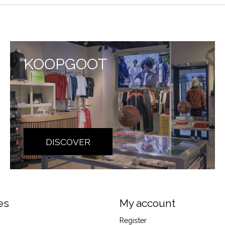
KOOPGOOT
DISCOVER
es
My account
Register