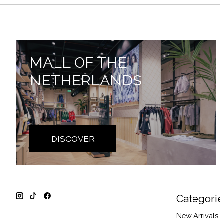
MALL OF THE
NETHERLANDS
DISCOVER
Categori
New Arrivals