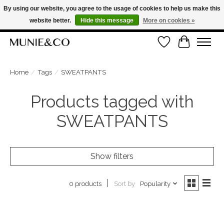
By using our website, you agree to the usage of cookies to help us make this
website better.
Hide this message
More on cookies »
FREE SHIPPING ON ORDERS OVER €100
Wishlist
Cart
ORDER NOW, PAY LATER WITH KLARNA
Home
/
Tags
/
SWEATPANTS
Products tagged with
SWEATPANTS
Show filters
Sort by
Popularity
0 products