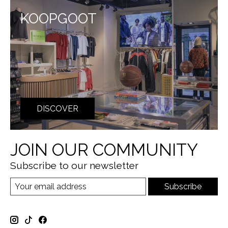
KOOPGOOT
DISCOVER
JOIN OUR COMMUNITY
Subscribe to our newsletter
Subscribe