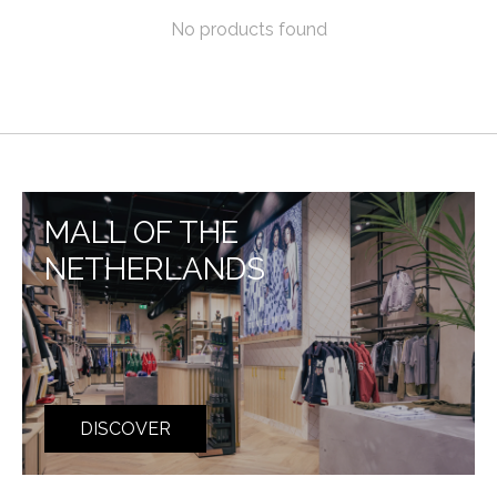
No products found
MALL OF THE
NETHERLANDS
DISCOVER