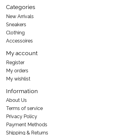
Categories
New Arrivals
Sneakers
Clothing
Accessoires
My account
Register
My orders
My wishlist
Information
About Us
Terms of service
Privacy Policy
Payment Methods
Shipping & Returns