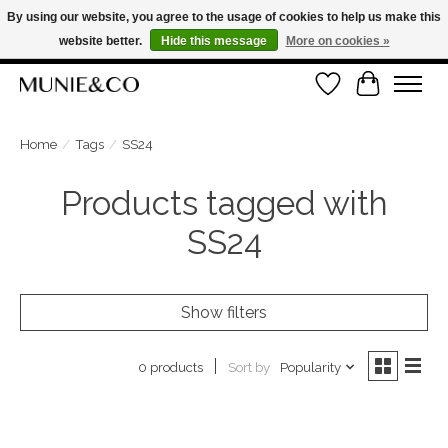
By using our website, you agree to the usage of cookies to help us make this
website better.
Hide this message
More on cookies »
FREE SHIPPING ON ORDERS OVER €100
Wishlist
Cart
ORDER NOW, PAY LATER WITH KLARNA
Home
/
Tags
/
SS24
Products tagged with
SS24
Show filters
Sort by
Popularity
0 products