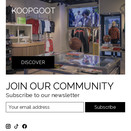
KOOPGOOT
DISCOVER
JOIN OUR COMMUNITY
Subscribe to our newsletter
Subscribe