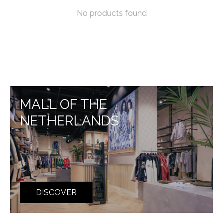
No products found
MALL OF THE
NETHERLANDS
DISCOVER