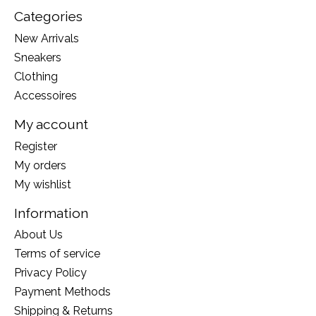
Categories
New Arrivals
Sneakers
Clothing
Accessoires
My account
Register
My orders
My wishlist
Information
About Us
Terms of service
Privacy Policy
Payment Methods
Shipping & Returns