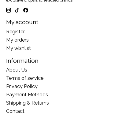
exclusive drops and selected brands.
My account
Register
My orders
My wishlist
Information
About Us
Terms of service
Privacy Policy
Payment Methods
Shipping & Returns
Contact