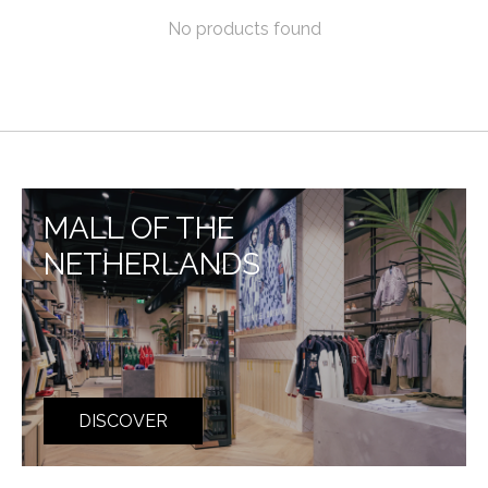
No products found
MALL OF THE
NETHERLANDS
DISCOVER