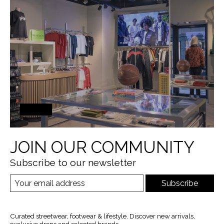
JOIN OUR COMMUNITY
Subscribe to our newsletter
Subscribe
Curated streetwear, footwear & lifestyle. Discover new arrivals,