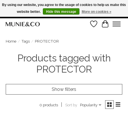
By using our website, you agree to the usage of cookies to help us make this
website better.
Hide this message
More on cookies »
FREE SHIPPING ON ORDERS OVER €100
Wishlist
Cart
ORDER NOW, PAY LATER WITH KLARNA
Home
/
Tags
/
PROTECTOR
Products tagged with
PROTECTOR
Show filters
Sort by
Popularity
0 products