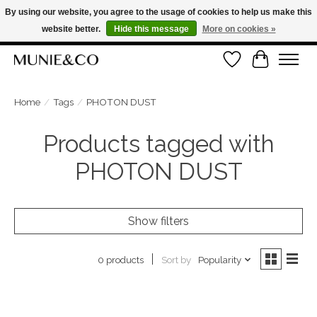
By using our website, you agree to the usage of cookies to help us make this
website better.
Hide this message
More on cookies »
FREE SHIPPING ON ORDERS OVER €100
Wishlist
Cart
ORDER NOW, PAY LATER WITH KLARNA
Home
/
Tags
/
PHOTON DUST
Products tagged with
PHOTON DUST
Show filters
Sort by
Popularity
0 products