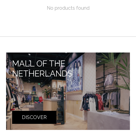
No products found
MALL OF THE
NETHERLANDS
DISCOVER