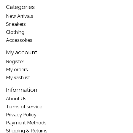
Categories
New Arrivals
Sneakers
Clothing
Accessoires
My account
Register
My orders
My wishlist
Information
About Us
Terms of service
Privacy Policy
Payment Methods
Shipping & Returns