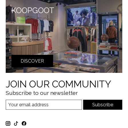
KOOPGOOT
DISCOVER
JOIN OUR COMMUNITY
Subscribe to our newsletter
Subscribe