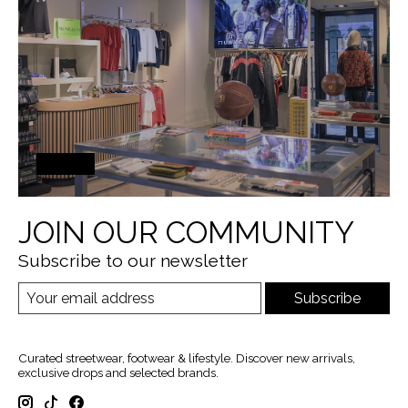
JOIN OUR COMMUNITY
Subscribe to our newsletter
Subscribe
Curated streetwear, footwear & lifestyle. Discover new arrivals,
exclusive drops and selected brands.