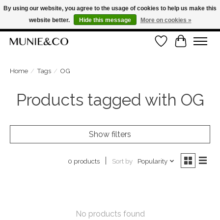
By using our website, you agree to the usage of cookies to help us make this
website better.
Hide this message
More on cookies »
FREE SHIPPING ON ORDERS OVER €100
Wishlist
Cart
ORDER NOW, PAY LATER WITH KLARNA
Home
/
Tags
/
OG
Products tagged with OG
Show filters
Sort by
Popularity
0 products
No products found