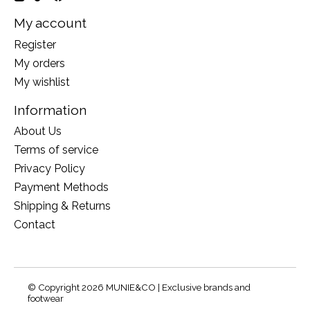
My account
Register
My orders
My wishlist
Information
About Us
Terms of service
Privacy Policy
Payment Methods
Shipping & Returns
Contact
© Copyright 2026 MUNIE&CO | Exclusive brands and
footwear