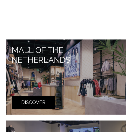
MALL OF THE
NETHERLANDS
DISCOVER