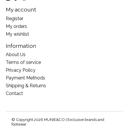
My account
Register
My orders
My wishlist
Information
About Us
Terms of service
Privacy Policy
Payment Methods
Shipping & Returns
Contact
© Copyright 2026 MUNIE&CO | Exclusive brands and
footwear