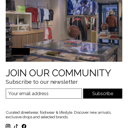
JOIN OUR COMMUNITY
Subscribe to our newsletter
Subscribe
Curated streetwear, footwear & lifestyle. Discover new arrivals,
exclusive drops and selected brands.