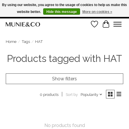
By using our website, you agree to the usage of cookies to help us make this
website better.
Hide this message
More on cookies »
ORDER NOW, PAY LATER WITH KLARNA
Wishlist
Cart
FREE SHIPPING ON ORDERS OVER €100
Home
/
Tags
/
HAT
Products tagged with HAT
Show filters
Sort by
Popularity
0 products
No products found