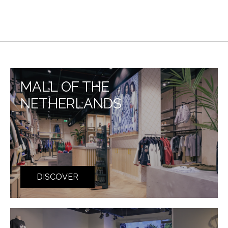
MALL OF THE
NETHERLANDS
DISCOVER