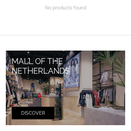
No products found
MALL OF THE
NETHERLANDS
DISCOVER