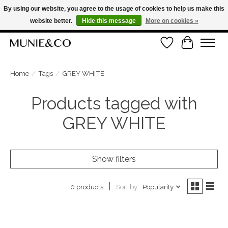
By using our website, you agree to the usage of cookies to help us make this
website better.
Hide this message
More on cookies »
FREE SHIPPING ON ORDERS OVER €100
Wishlist
Cart
ORDER NOW, PAY LATER WITH KLARNA
Home
/
Tags
/
GREY WHITE
Products tagged with
GREY WHITE
Show filters
Sort by
Popularity
0 products