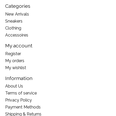
Categories
New Arrivals
Sneakers
Clothing
Accessoires
My account
Register
My orders
My wishlist
Information
About Us
Terms of service
Privacy Policy
Payment Methods
Shipping & Returns