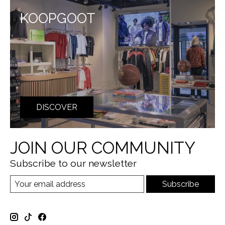
KOOPGOOT
DISCOVER
JOIN OUR COMMUNITY
Subscribe to our newsletter
Subscribe