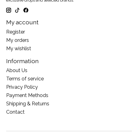
exclusive drops and selected brands.
My account
Register
My orders
My wishlist
Information
About Us
Terms of service
Privacy Policy
Payment Methods
Shipping & Returns
Contact