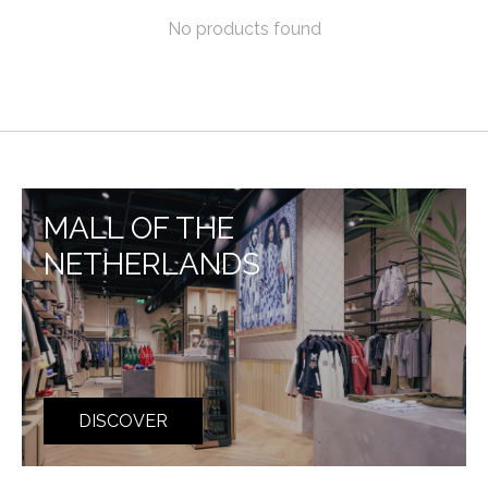
No products found
MALL OF THE
NETHERLANDS
DISCOVER