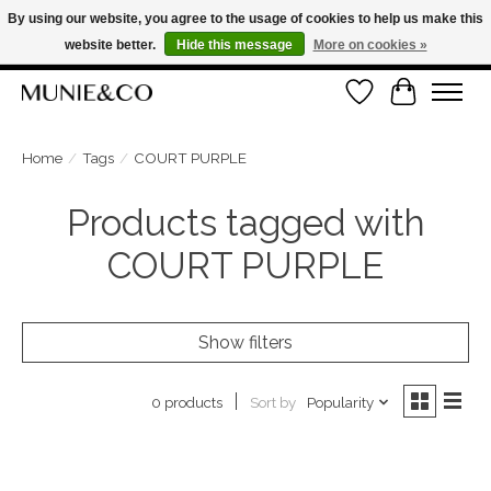
By using our website, you agree to the usage of cookies to help us make this
website better.
Hide this message
More on cookies »
FREE SHIPPING ON ORDERS OVER €100
Wishlist
Cart
ORDER NOW, PAY LATER WITH KLARNA
Home
/
Tags
/
COURT PURPLE
Products tagged with
COURT PURPLE
Show filters
Sort by
Popularity
0 products