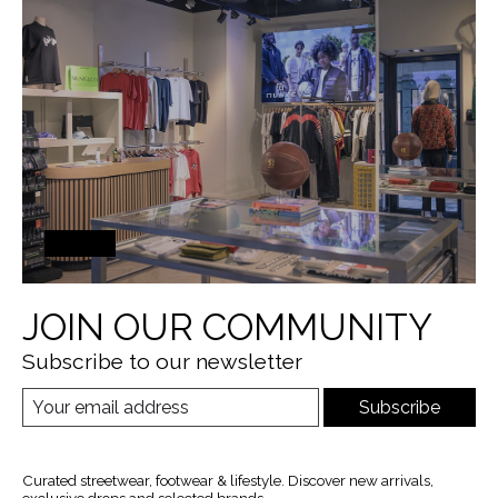
JOIN OUR COMMUNITY
Subscribe to our newsletter
Subscribe
Curated streetwear, footwear & lifestyle. Discover new arrivals,