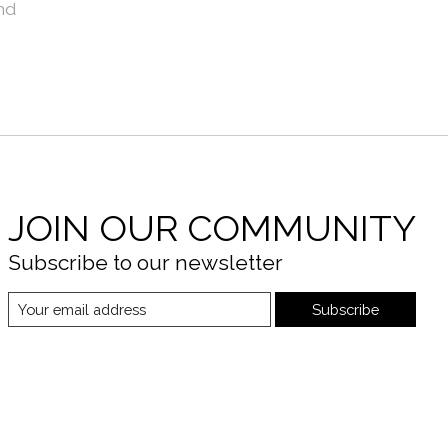
nd
JOIN OUR COMMUNITY
Subscribe to our newsletter
Subscribe