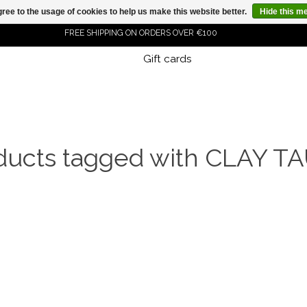
ree to the usage of cookies to help us make this website better.
Hide this m
FREE SHIPPING ON ORDERS OVER €100
Gift cards
ORDER NOW, PAY LATER WITH KLARNA
ducts tagged with CLAY T