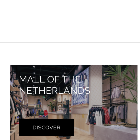
MALL OF THE
NETHERLANDS
DISCOVER