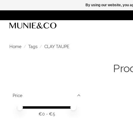
By using our website, you ag
Home
/
Tags
/
CLAY TAUPE
Pro
Price
Price minimum value
Price maximum value
€
0
- €
5