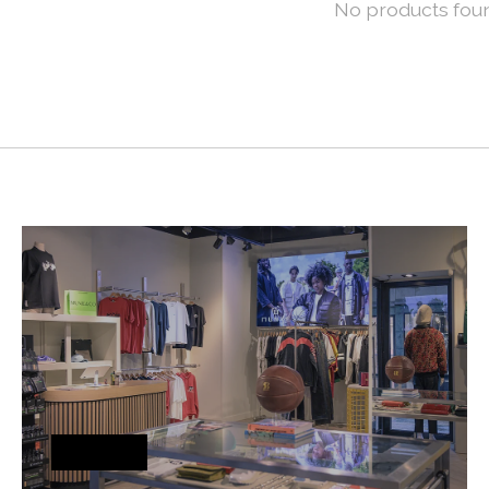
No products fou