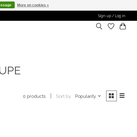
essage
More on cookies »
Sign up / Log in
AUPE
Sort by
Popularity
0 products