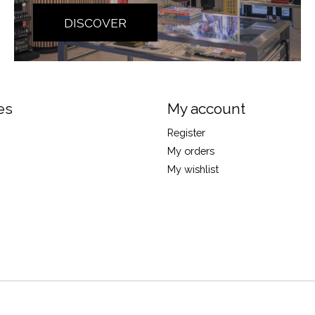
DISCOVER
es
My account
Register
My orders
My wishlist