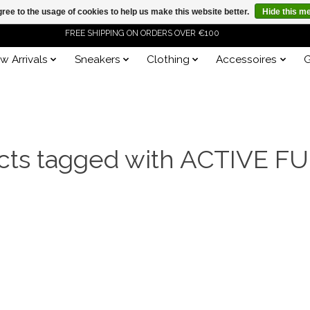
ree to the usage of cookies to help us make this website better.
Hide this m
FREE SHIPPING ON ORDERS OVER €100
w Arrivals
Sneakers
Clothing
Accessoires
G
ORDER NOW, PAY LATER WITH KLARNA
cts tagged with ACTIVE F