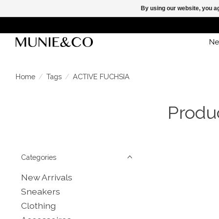
By using our website, you ag
Ne
Home
/
Tags
/
ACTIVE FUCHSIA
Produ
Categories
New Arrivals
Sneakers
Clothing