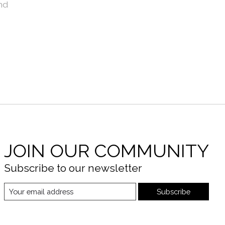
nd
JOIN OUR COMMUNITY
Subscribe to our newsletter
Subscribe