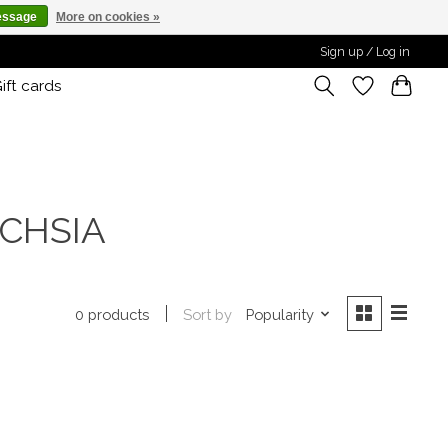
essage
More on cookies »
Sign up / Log in
ift cards
UCHSIA
Sort by
Popularity
0 products