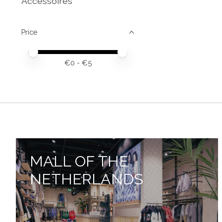
Accessoires
Price
Price minimum value
Price maximum value
€
0
- €
5
MALL OF THE
NETHERLANDS