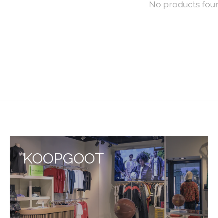
No products fou
KOOPGOOT