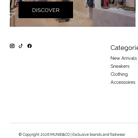
DISCOVER
Categori
New Arrivals
Sneakers
Clothing
Accessoires
© Copyright 2026 MUNIE&CO | Exclusive brands and footwear