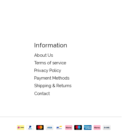
Information
About Us
Terms of service
Privacy Policy
Payment Methods
Shipping & Returns
Contact