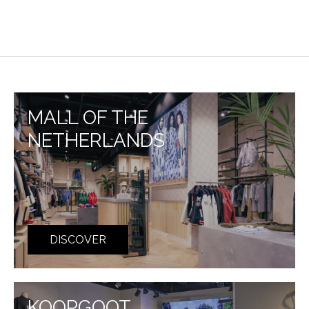
MALL OF THE
NETHERLANDS
DISCOVER
KOOPGOOT