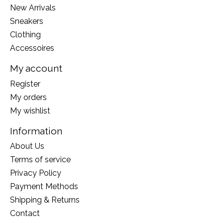
New Arrivals
Sneakers
Clothing
Accessoires
My account
Register
My orders
My wishlist
Information
About Us
Terms of service
Privacy Policy
Payment Methods
Shipping & Returns
Contact