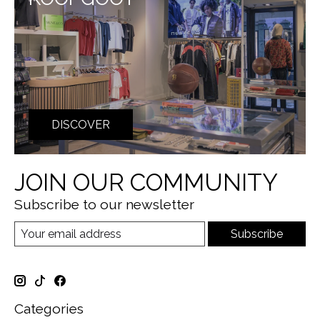
DISCOVER
JOIN OUR COMMUNITY
Subscribe to our newsletter
Subscribe
Categories