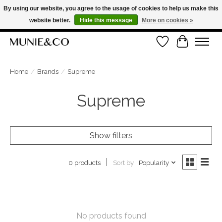
By using our website, you agree to the usage of cookies to help us make this
website better.
Hide this message
More on cookies »
FREE SHIPPING ON ORDERS OVER €100
Wishlist
Cart
ORDER NOW, PAY LATER WITH KLARNA
Home
/
Brands
/
Supreme
Supreme
Show filters
Sort by
Popularity
0 products
No products found