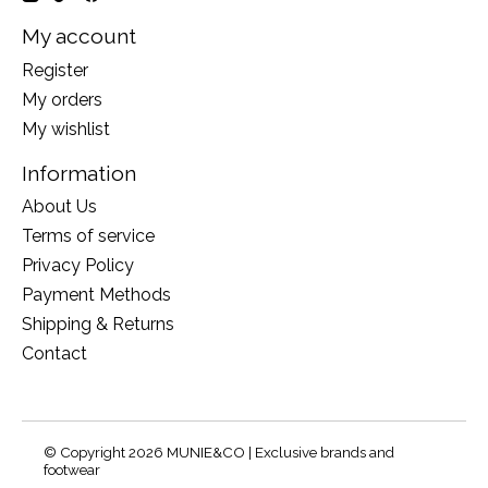
My account
Register
My orders
My wishlist
Information
About Us
Terms of service
Privacy Policy
Payment Methods
Shipping & Returns
Contact
© Copyright 2026 MUNIE&CO | Exclusive brands and
footwear