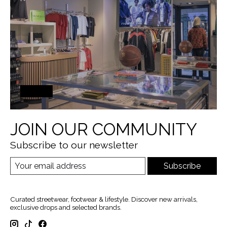
JOIN OUR COMMUNITY
Subscribe to our newsletter
Subscribe
Curated streetwear, footwear & lifestyle. Discover new arrivals,
exclusive drops and selected brands.