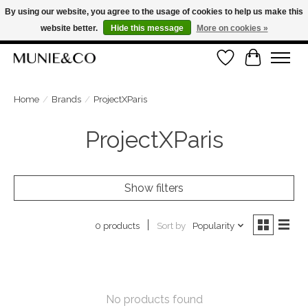
By using our website, you agree to the usage of cookies to help us make this
website better.
Hide this message
More on cookies »
FREE SHIPPING ON ORDERS OVER €100
Wishlist
Cart
ORDER NOW, PAY LATER WITH KLARNA
Home
/
Brands
/
ProjectXParis
ProjectXParis
Show filters
Sort by
Popularity
0 products
No products found