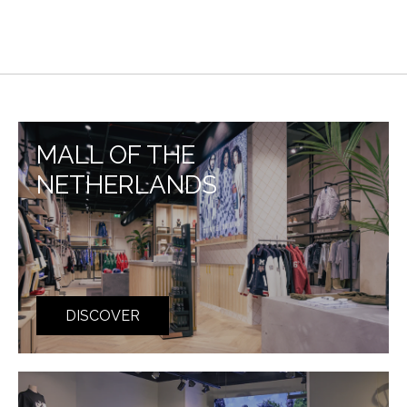
MALL OF THE
NETHERLANDS
DISCOVER