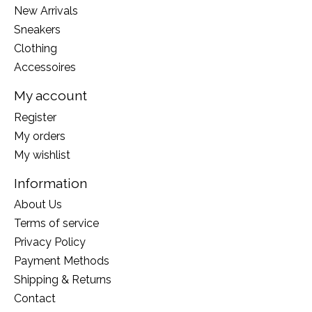
New Arrivals
Sneakers
Clothing
Accessoires
My account
Register
My orders
My wishlist
Information
About Us
Terms of service
Privacy Policy
Payment Methods
Shipping & Returns
Contact