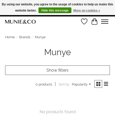
By using our website, you agree to the usage of cookies to help us make this
website better.
Hide this message
More on cookies »
FREE SHIPPING ON ORDERS OVER €100
Wishlist
Cart
ORDER NOW, PAY LATER WITH KLARNA
Home
/
Brands
/
Munye
Munye
Show filters
Sort by
Popularity
0 products
No products found