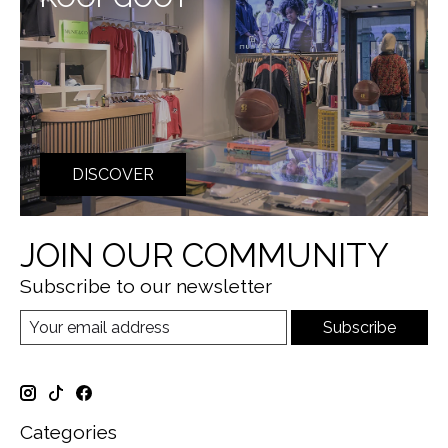
DISCOVER
JOIN OUR COMMUNITY
Subscribe to our newsletter
Subscribe
Categories