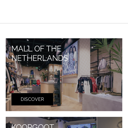
MALL OF THE
NETHERLANDS
DISCOVER
KOOPGOOT