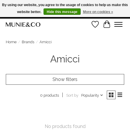
By using our website, you agree to the usage of cookies to help us make this
website better.
Hide this message
More on cookies »
FREE SHIPPING ON ORDERS OVER €100
Wishlist
Cart
ORDER NOW, PAY LATER WITH KLARNA
Home
/
Brands
/
Amicci
Amicci
Show filters
Sort by
Popularity
0 products
No products found