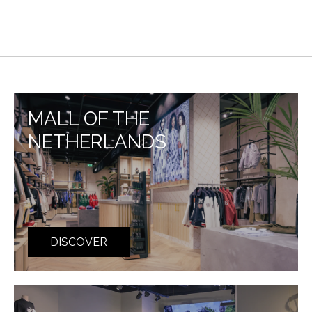
MALL OF THE
NETHERLANDS
DISCOVER