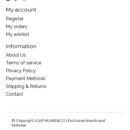
My account
Register
My orders
My wishlist
Information
About Us
Terms of service
Privacy Policy
Payment Methods
Shipping & Returns
Contact
© Copyright 2026 MUNIE&CO | Exclusive brands and
footwear