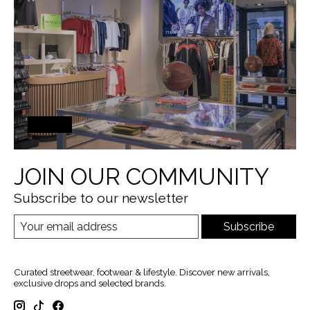
JOIN OUR COMMUNITY
Subscribe to our newsletter
Subscribe
Curated streetwear, footwear & lifestyle. Discover new arrivals,
exclusive drops and selected brands.